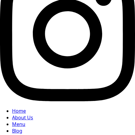
Home
About Us
Menu
Blog