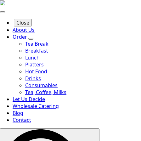
Close
About Us
Order
Tea Break
Breakfast
Lunch
Platters
Hot Food
Drinks
Consumables
Tea, Coffee, Milks
Let Us Decide
Wholesale Catering
Blog
Contact