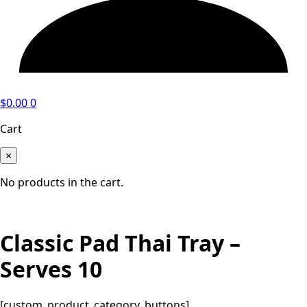
$
0.00
0
Cart
×
No products in the cart.
Classic Pad Thai Tray –
Serves 10
[custom_product_category_buttons]