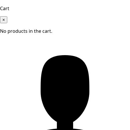
Cart
×
No products in the cart.