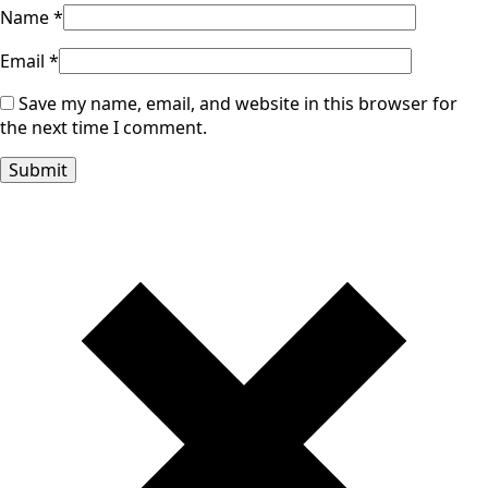
Name
*
Email
*
Save my name, email, and website in this browser for
the next time I comment.