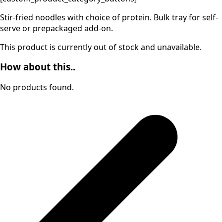
Stir-fried noodles with choice of protein. Bulk tray for self-
serve or prepackaged add-on.
This product is currently out of stock and unavailable.
How about this..
No products found.