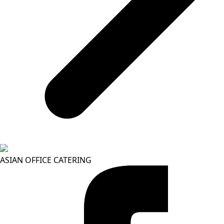
ASIAN OFFICE CATERING