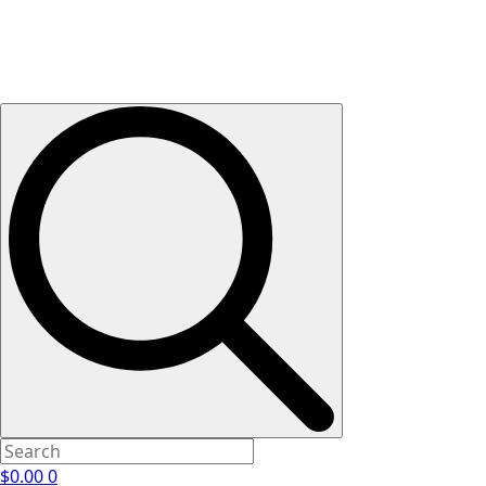
$
0.00
0