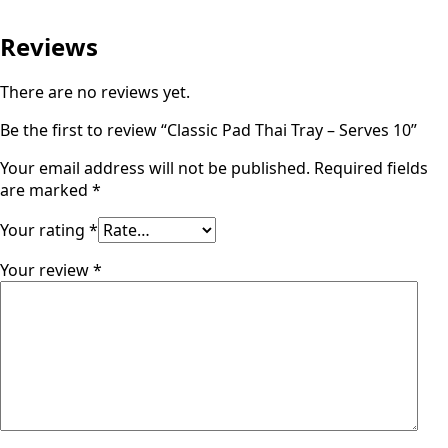
Reviews
There are no reviews yet.
Be the first to review “Classic Pad Thai Tray – Serves 10”
Your email address will not be published.
Required fields
are marked
*
Your rating
*
Your review
*