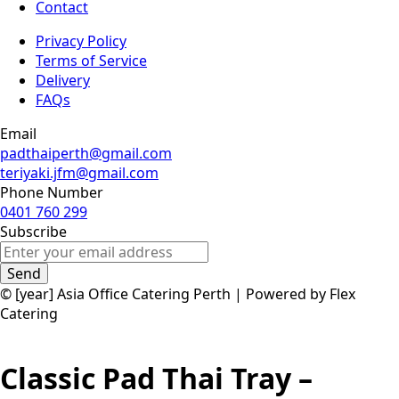
Contact
Privacy Policy
Terms of Service
Delivery
FAQs
Email
padthaiperth@gmail.com
teriyaki.jfm@gmail.com
Phone Number
0401 760 299
Subscribe
Send
© [year] Asia Office Catering Perth | Powered by Flex
Catering
Classic Pad Thai Tray –