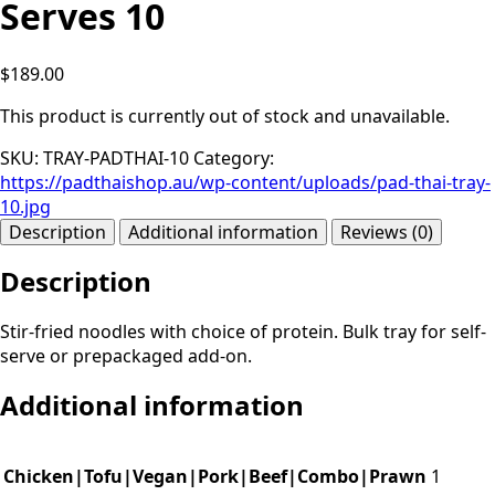
Serves 10
$189.00
This product is currently out of stock and unavailable.
SKU:
TRAY-PADTHAI-10
Category:
https://padthaishop.au/wp-content/uploads/pad-thai-tray-
10.jpg
Description
Additional information
Reviews (0)
Description
Stir-fried noodles with choice of protein. Bulk tray for self-
serve or prepackaged add-on.
Additional information
Chicken|Tofu|Vegan|Pork|Beef|Combo|Prawn
1