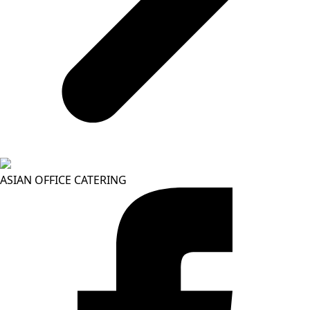
ASIAN OFFICE CATERING