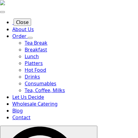
Close
About Us
Order
Tea Break
Breakfast
Lunch
Platters
Hot Food
Drinks
Consumables
Tea, Coffee, Milks
Let Us Decide
Wholesale Catering
Blog
Contact