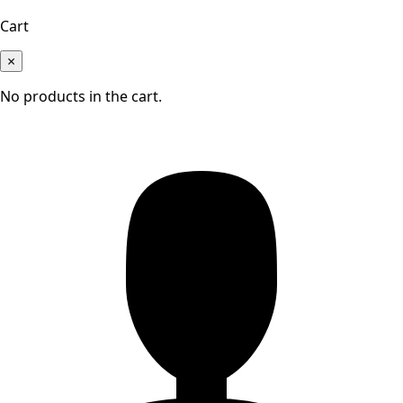
Cart
×
No products in the cart.