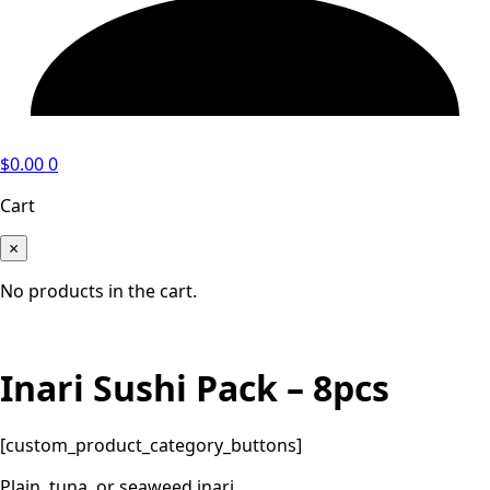
$
0.00
0
Cart
×
No products in the cart.
Inari Sushi Pack – 8pcs
[custom_product_category_buttons]
Plain, tuna, or seaweed inari.