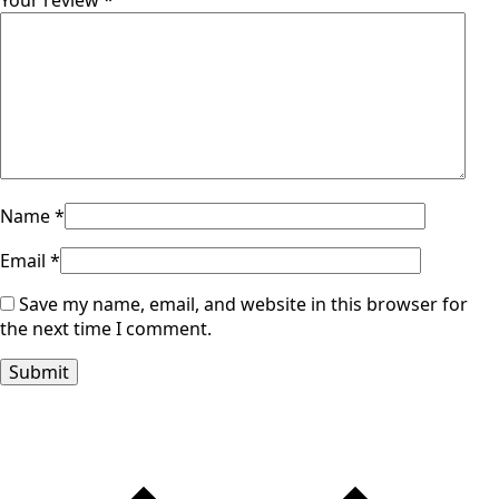
Your review
*
Name
*
Email
*
Save my name, email, and website in this browser for
the next time I comment.