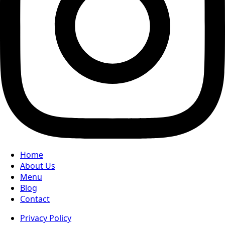
Home
About Us
Menu
Blog
Contact
Privacy Policy