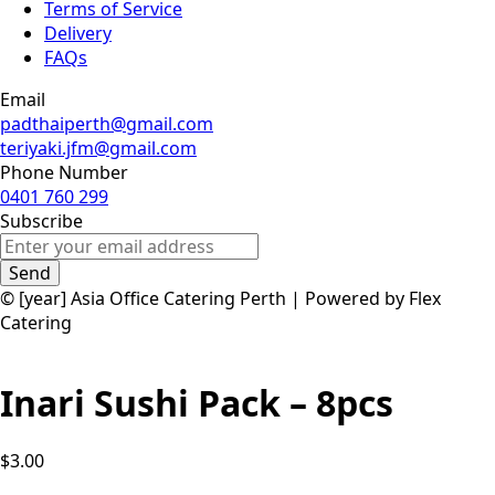
Terms of Service
Delivery
FAQs
Email
padthaiperth@gmail.com
teriyaki.jfm@gmail.com
Phone Number
0401 760 299
Subscribe
Send
© [year] Asia Office Catering Perth | Powered by Flex
Catering
Inari Sushi Pack – 8pcs
$3.00