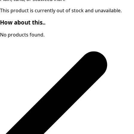
This product is currently out of stock and unavailable.
How about this..
No products found.