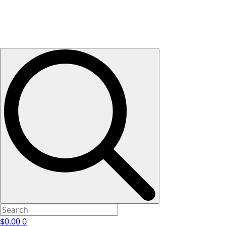
$
0.00
0