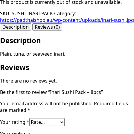
This product is currently out of stock and unavailable.
SKU:
SUSHI-INARI-PACK
Category:
https://padthaishop.au/wp-content/uploads/inari-sushi.jpg
Description
Reviews (0)
Description
Plain, tuna, or seaweed inari.
Reviews
There are no reviews yet.
Be the first to review “Inari Sushi Pack – 8pcs”
Your email address will not be published.
Required fields
are marked
*
Your rating
*