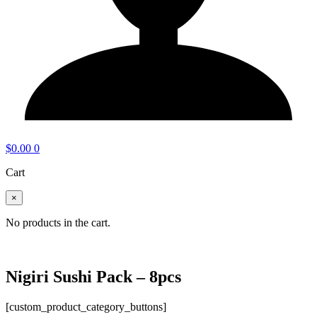
$
0.00
0
Cart
×
No products in the cart.
Nigiri Sushi Pack – 8pcs
[custom_product_category_buttons]