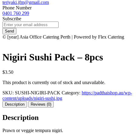
teriyaki.jfm@gmail.com
Phone Number
0401 760 299
Subscribe
Send
© [year] Asia Office Catering Perth | Powered by Flex Catering
Nigiri Sushi Pack – 8pcs
$3.50
This product is currently out of stock and unavailable.
SKU:
SUSHI-NIGIRI-PACK
Category:
https://padthaishop.au/wp-
content/uploads/nigiri-sushi.jpg
Description
Reviews (0)
Description
Prawn or veggie tempura nigiri.