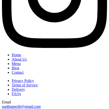
Home
About Us
Menu
Blog
Contact
Privacy Policy
Terms of Service
Delivery
FAQs
Email
padthaiperth@gmail.com