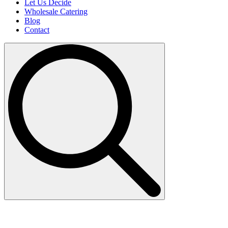
Let Us Decide
Wholesale Catering
Blog
Contact
Search
for: