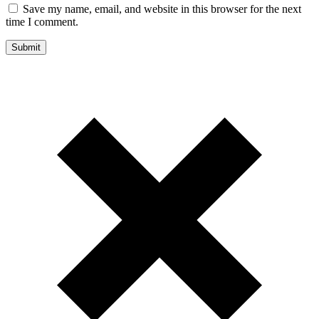
Save my name, email, and website in this browser for the next
time I comment.