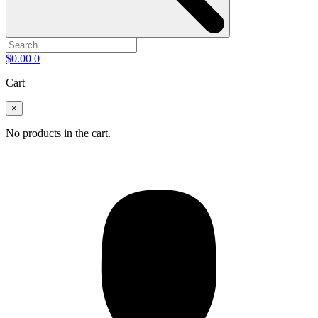
$
0.00
0
Cart
×
No products in the cart.