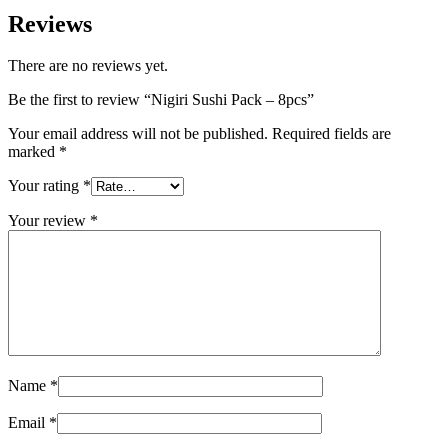
Reviews
There are no reviews yet.
Be the first to review “Nigiri Sushi Pack – 8pcs”
Your email address will not be published.
Required fields are
marked
*
Your rating
*
Your review
*
Name
*
Email
*