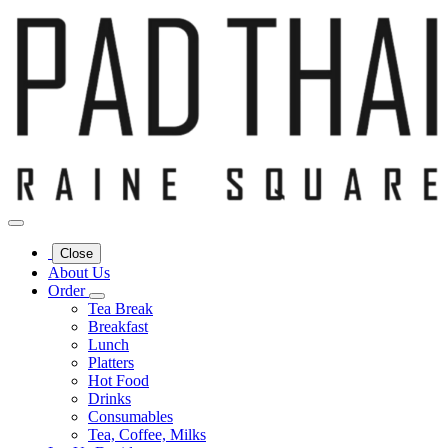
Close
About Us
Order
Tea Break
Breakfast
Lunch
Platters
Hot Food
Drinks
Consumables
Tea, Coffee, Milks