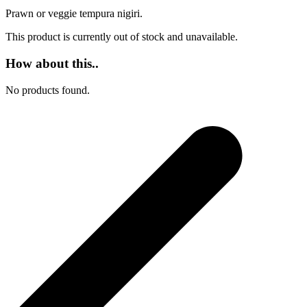
Prawn or veggie tempura nigiri.
This product is currently out of stock and unavailable.
How about this..
No products found.