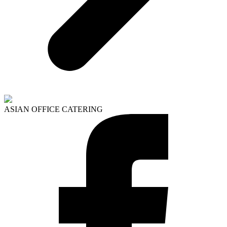
ASIAN OFFICE CATERING